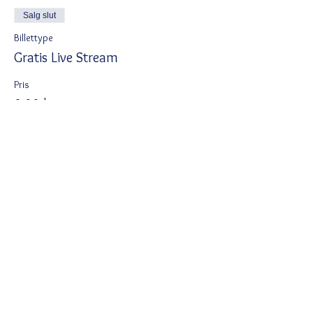
Salg slut
Billettype
Gratis Live Stream
Pris
0,00 kr.
Del dette event
Ved tilmelding accepterer du Wix
privatlivspolitik
https://da.wix.com/about/privacy