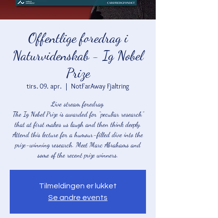
Offentlige foredrag i
Naturvidenskab - Ig Nobel
Prize
tirs. 09. apr.
  |  
NotFarAway Fjaltring
Live stream foredrag.
The Ig Nobel Prize is awarded for “peculiar research”
that at first makes us laugh and then think deeply.
Attend this lecture for a humour-filled dive into the
prize-winning research. Meet Marc Abrahams and
some of the recent prize winners.
Tilmeldingen er lukket
Se andre events