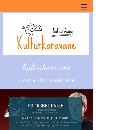
Kulturkaravane
Lille sted - Store oplevelser