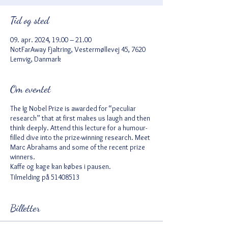
Tid og sted
09. apr. 2024, 19.00 – 21.00
NotFarAway Fjaltring, Vestermøllevej 45, 7620
Lemvig, Danmark
Om eventet
The Ig Nobel Prize is awarded for “peculiar
research” that at first makes us laugh and then
think deeply. Attend this lecture for a humour-
filled dive into the prize-winning research. Meet
Marc Abrahams and some of the recent prize
winners.
Kaffe og kage kan købes i pausen.
Tilmelding på 51408513
Billetter